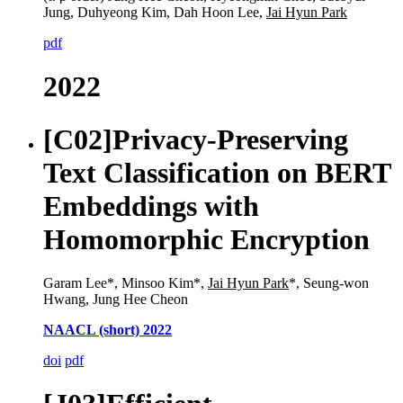
Jung, Duhyeong Kim, Dah Hoon Lee,
Jai Hyun Park
pdf
2022
[C02]
Privacy-Preserving
Text Classification on BERT
Embeddings with
Homomorphic Encryption
Garam Lee*, Minsoo Kim*,
Jai Hyun Park
*, Seung-won
Hwang, Jung Hee Cheon
NAACL (short) 2022
doi
pdf