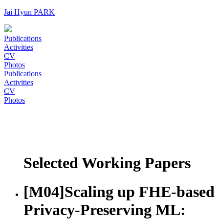
Jai Hyun PARK
Publications
Activities
CV
Photos
Publications
Activities
CV
Photos
Selected Working Papers
[M04]
Scaling up FHE-based
Privacy-Preserving ML: