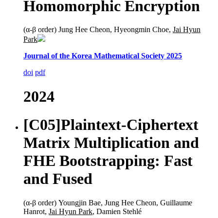
Homomorphic Encryption
(α-β order) Jung Hee Cheon, Hyeongmin Choe,
Jai Hyun
Park
Journal of the Korea Mathematical Society 2025
doi
pdf
2024
[C05]
Plaintext-Ciphertext
Matrix Multiplication and
FHE Bootstrapping: Fast
and Fused
(α-β order) Youngjin Bae, Jung Hee Cheon, Guillaume
Hanrot,
Jai Hyun Park
, Damien Stehlé