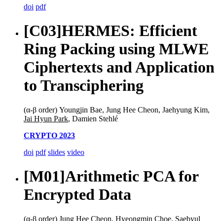
doi
pdf
[C03]
HERMES: Efficient
Ring Packing using MLWE
Ciphertexts and Application
to Transciphering
(α-β order) Youngjin Bae, Jung Hee Cheon, Jaehyung Kim,
Jai Hyun Park
, Damien Stehlé
CRYPTO 2023
doi
pdf
slides
video
[M01]
Arithmetic PCA for
Encrypted Data
(α-β order) Jung Hee Cheon, Hyeongmin Choe, Saebyul