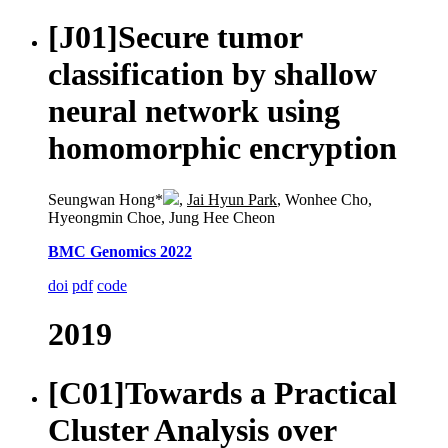
[J01]
Secure tumor
classification by shallow
neural network using
homomorphic encryption
Seungwan Hong*
,
Jai Hyun Park
, Wonhee Cho,
Hyeongmin Choe, Jung Hee Cheon
BMC Genomics 2022
doi
pdf
code
2019
[C01]
Towards a Practical
Cluster Analysis over