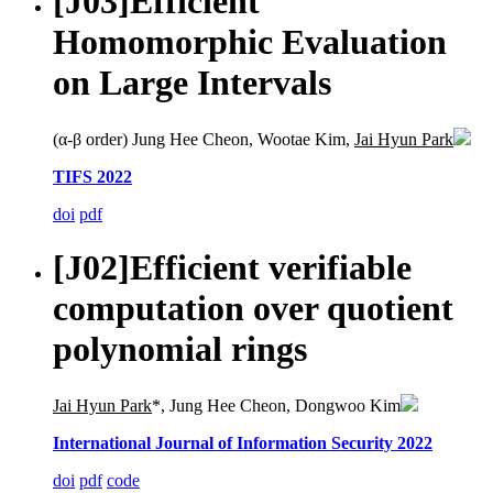
[J03]
Efficient
Homomorphic Evaluation
on Large Intervals
(α-β order) Jung Hee Cheon, Wootae Kim,
Jai Hyun Park
TIFS 2022
doi
pdf
[J02]
Efficient verifiable
computation over quotient
polynomial rings
Jai Hyun Park
*, Jung Hee Cheon, Dongwoo Kim
International Journal of Information Security 2022
doi
pdf
code