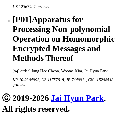
US 12367404, granted
[P01]
Apparatus for
Processing Non-polynomial
Operation on Homomorphic
Encrypted Messages and
Methods Thereof
(α-β order) Jung Hee Cheon, Wootae Kim,
Jai Hyun Park
KR 10-2304992, US 11757618, JP 7449911, CN 115208548,
granted
ⓒ 2019-2026
Jai Hyun Park
.
All rights reserved.