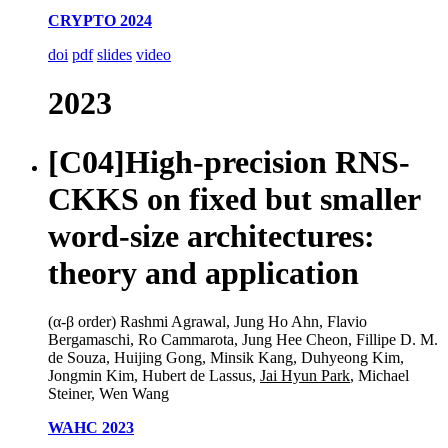
CRYPTO 2024
doi
pdf
slides
video
2023
[C04]
High-precision RNS-
CKKS on fixed but smaller
word-size architectures:
theory and application
(α-β order) Rashmi Agrawal, Jung Ho Ahn, Flavio
Bergamaschi, Ro Cammarota, Jung Hee Cheon, Fillipe D. M.
de Souza, Huijing Gong, Minsik Kang, Duhyeong Kim,
Jongmin Kim, Hubert de Lassus,
Jai Hyun Park
, Michael
Steiner, Wen Wang
WAHC 2023