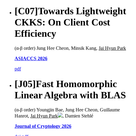
[C07]
Towards Lightweight
CKKS: On Client Cost
Efficiency
(α-β order) Jung Hee Cheon, Minsik Kang,
Jai Hyun Park
ASIACCS 2026
pdf
[J05]
Fast Homomorphic
Linear Algebra with BLAS
(α-β order) Youngjin Bae, Jung Hee Cheon, Guillaume
Hanrot,
Jai Hyun Park
, Damien Stehlé
Journal of Cryptology 2026