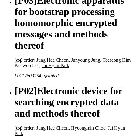
[P03]
Electronic apparatus
for bootstrap processing
homomorphic encrypted
messages and methods
thereof
(α-β order) Jung Hee Cheon, Junyoung Jung, Taeseong Kim,
Keewoo Lee,
Jai Hyun Park
US 12603754, granted
[P02]
Electronic device for
searching encrypted data
and methods thereof
(α-β order) Jung Hee Cheon, Hyeongmin Choe,
Jai Hyun
Park