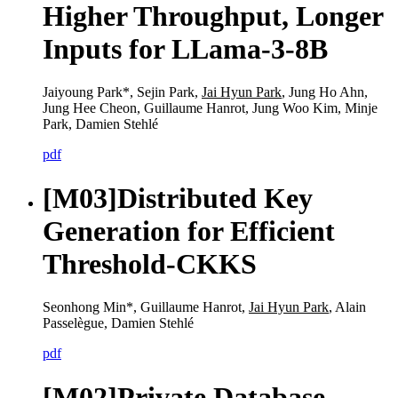
Higher Throughput, Longer
Inputs for LLama-3-8B
Jaiyoung Park*, Sejin Park,
Jai Hyun Park
, Jung Ho Ahn,
Jung Hee Cheon, Guillaume Hanrot, Jung Woo Kim, Minje
Park, Damien Stehlé
pdf
[M03]
Distributed Key
Generation for Efficient
Threshold-CKKS
Seonhong Min*, Guillaume Hanrot,
Jai Hyun Park
, Alain
Passelègue, Damien Stehlé
pdf
[M02]
Private Database