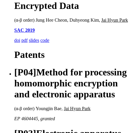
Encrypted Data
(α-β order) Jung Hee Cheon, Duhyeong Kim,
Jai Hyun Park
SAC 2019
doi
pdf
slides
code
Patents
[P04]
Method for processing
homomorphic encryption
and electronic apparatus
(α-β order) Youngjin Bae,
Jai Hyun Park
EP 4604445, granted