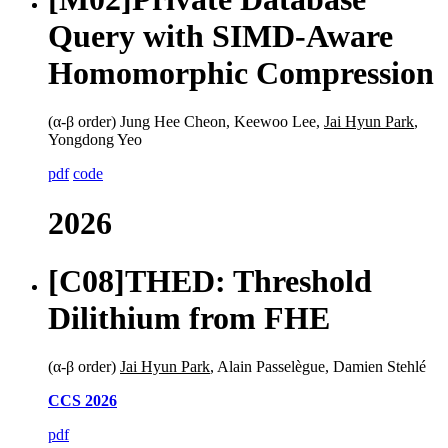
Query with SIMD-Aware
Homomorphic Compression
(α-β order) Jung Hee Cheon, Keewoo Lee,
Jai Hyun Park
,
Yongdong Yeo
pdf
code
2026
[C08]
THED: Threshold
Dilithium from FHE
(α-β order)
Jai Hyun Park
, Alain Passelègue, Damien Stehlé
CCS 2026
pdf