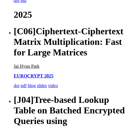
doi
pdf
2025
[C06]
Ciphertext-Ciphertext
Matrix Multiplication: Fast
for Large Matrices
Jai Hyun Park
EUROCRYPT 2025
doi
pdf
blog
slides
video
[J04]
Tree-based Lookup
Table on Batched Encrypted
Queries using